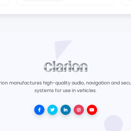
rion manufactures high-quality audio, navigation and secu
systems for use in vehicles.