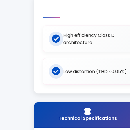
High efficiency Class D
architecture
Low distortion (THD ≤0.05%)
Technical Specifications