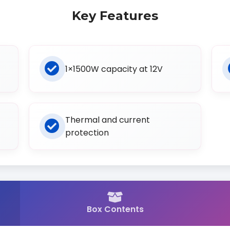
Key Features
1×1500W capacity at 12V
Thermal and current
protection
Box Contents