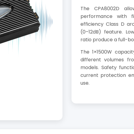
The CPA8002D allo
performance with fi
efficiency Class D ar
(0–12dB) feature. Low
ratio produce a full-b
The 1×1500W capacity
different volumes f
models. Safety funct
current protection ens
use.