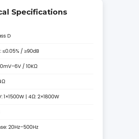
al Specifications
ass D
: ≤0.05% / ≥90dB
 150mV–6V / 10KΩ
4Ω
V: 1×1500W | 4Ω: 2×1800W
B
se: 20Hz–500Hz