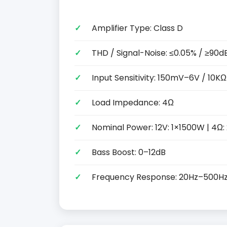
Amplifier Type: Class D
THD / Signal-Noise: ≤0.05% / ≥90d
Input Sensitivity: 150mV–6V / 10KΩ
Load Impedance: 4Ω
Nominal Power: 12V: 1×1500W | 4Ω
Bass Boost: 0–12dB
Frequency Response: 20Hz–500H