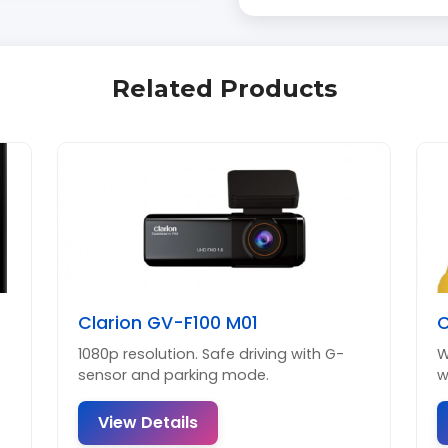
Related Products
Clarion GV-F100 M01
C
1080p resolution. Safe driving with G-
W
sensor and parking mode.
w
View Details