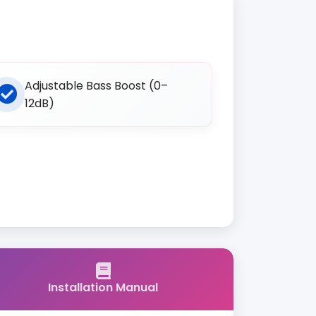
Adjustable Bass Boost (0–
12dB)
Installation Manual