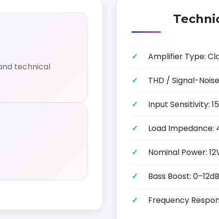
Technic
Amplifier Type: Cl
and technical
THD / Signal-Noise
Input Sensitivity:
Load Impedance: 
Nominal Power: 12
Bass Boost: 0–12d
Frequency Respon