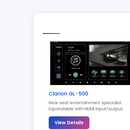
Clarion GL-500
Rear seat entertainment specialist.
Expandable with HDMI input/output.
View Details