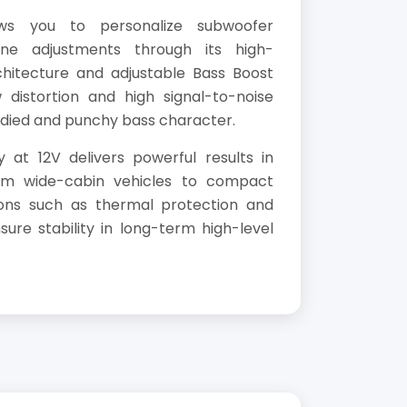
ws you to personalize subwoofer
ne adjustments through its high-
chitecture and adjustable Bass Boost
 distortion and high signal-to-noise
odied and punchy bass character.
 at 12V delivers powerful results in
rom wide-cabin vehicles to compact
ions such as thermal protection and
ure stability in long-term high-level