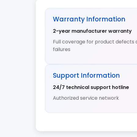
Warranty Information
2-year manufacturer warranty
Full coverage for product defects 
failures
Support Information
24/7 technical support hotline
Authorized service network