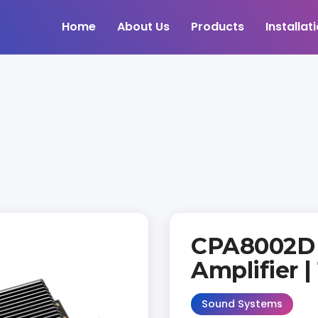
Home
About Us
Products
Installat
CPA8002D
Amplifier |
Sound Systems