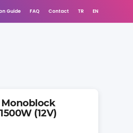
ion Guide
FAQ
Contact
TR
EN
 Monoblock
 1500W (12V)