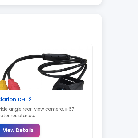
larion DH-2
ide angle rear-view camera. IP67
ater resistance.
View Details