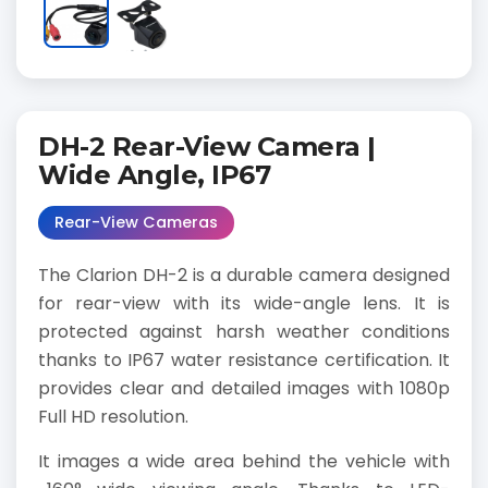
DH-2 Rear-View Camera |
Wide Angle, IP67
Rear-View Cameras
The Clarion DH-2 is a durable camera designed
for rear-view with its wide-angle lens. It is
protected against harsh weather conditions
thanks to IP67 water resistance certification. It
provides clear and detailed images with 1080p
Full HD resolution.
It images a wide area behind the vehicle with