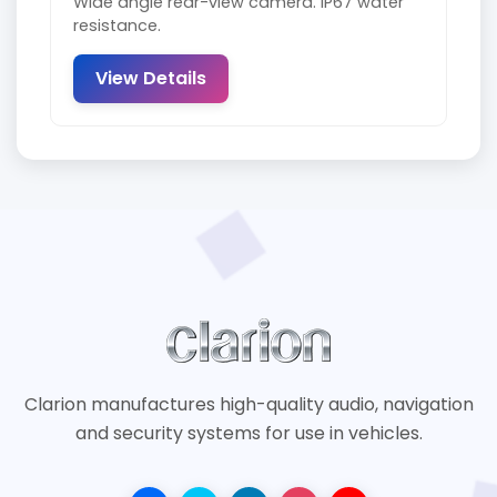
Wide angle rear-view camera. IP67 water
resistance.
View Details
Clarion manufactures high-quality audio, navigation
and security systems for use in vehicles.