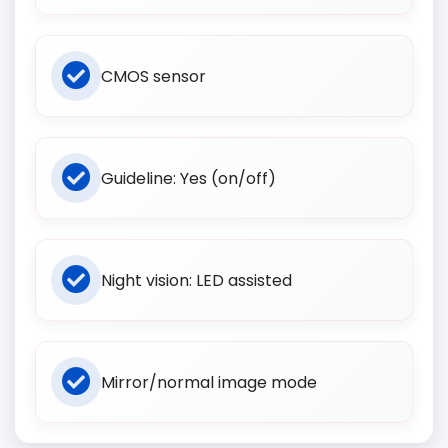
CMOS sensor
Guideline: Yes (on/off)
Night vision: LED assisted
Mirror/normal image mode