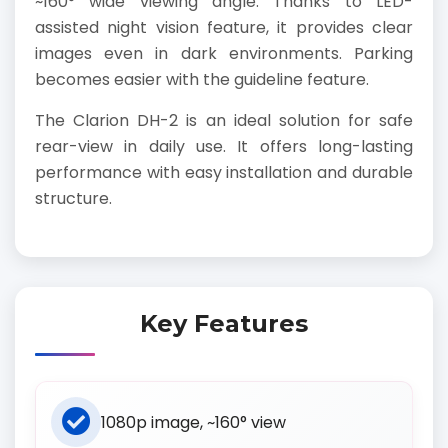
~160° wide viewing angle. Thanks to LED-
assisted night vision feature, it provides clear
images even in dark environments. Parking
becomes easier with the guideline feature.
The Clarion DH-2 is an ideal solution for safe
rear-view in daily use. It offers long-lasting
performance with easy installation and durable
structure.
Key Features
1080p image, ~160° view