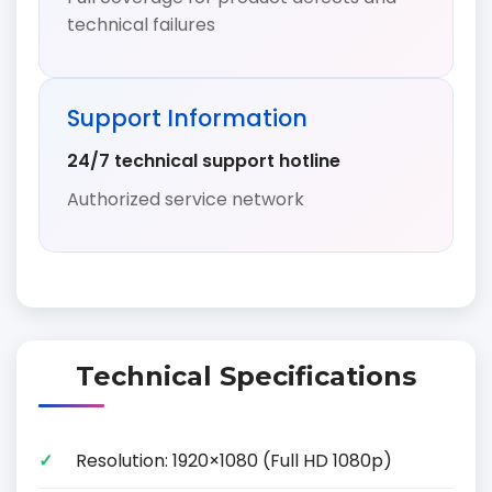
technical failures
Support Information
24/7 technical support hotline
Authorized service network
Technical Specifications
Resolution: 1920×1080 (Full HD 1080p)