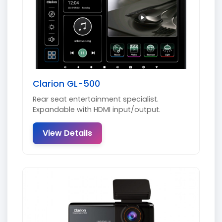
Clarion GL-500
Rear seat entertainment specialist.
Expandable with HDMI input/output.
View Details