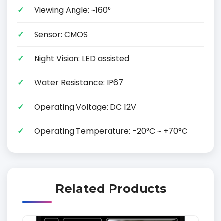
Viewing Angle: ~160°
Sensor: CMOS
Night Vision: LED assisted
Water Resistance: IP67
Operating Voltage: DC 12V
Operating Temperature: -20°C ~ +70°C
Related Products