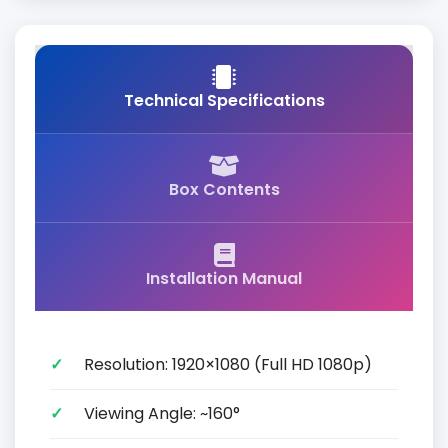
Technical Specifications
Box Contents
Installation Manual
Resolution: 1920×1080 (Full HD 1080p)
Viewing Angle: ~160°