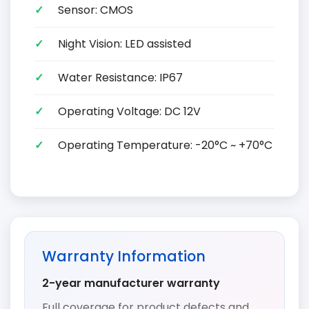
Sensor: CMOS
Night Vision: LED assisted
Water Resistance: IP67
Operating Voltage: DC 12V
Operating Temperature: -20°C ~ +70°C
Warranty Information
2-year manufacturer warranty
Full coverage for product defects and