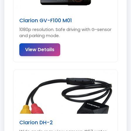
Clarion GV-F100 M01
1080p resolution. Safe driving with G-sensor
and parking mode.
View Details
Clarion DH-2