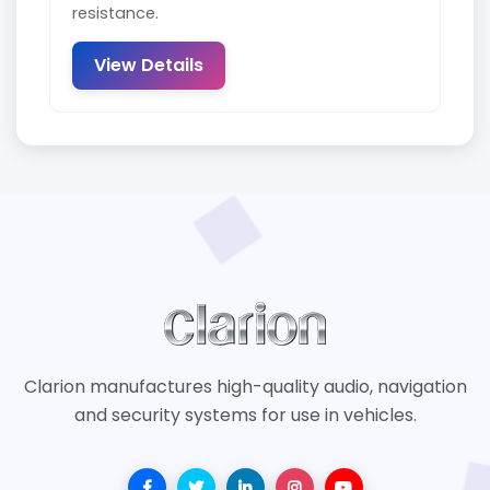
resistance.
View Details
Clarion manufactures high-quality audio, navigation
and security systems for use in vehicles.