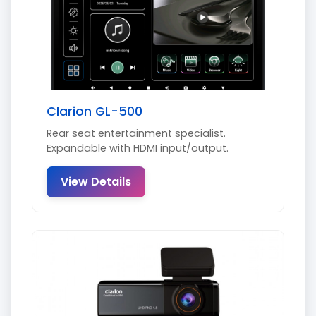
Clarion GL-500
Rear seat entertainment specialist.
Expandable with HDMI input/output.
View Details