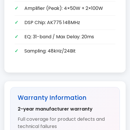
Amplifier (Peak): 4×50W + 2×100W
DSP Chip: AK775 148MHz
EQ: 31-band / Max Delay: 20ms
Sampling: 48kHz/24Bit
Warranty Information
2-year manufacturer warranty
Full coverage for product defects and
technical failures