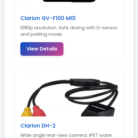
Clarion GV-F100 M01
1080p resolution. Safe driving with G-sensor
and parking mode.
View Details
Clarion DH-2
Wide angle rear-view camera. IP67 water