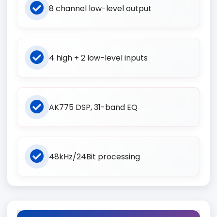
8 channel low-level output
4 high + 2 low-level inputs
AK775 DSP, 31-band EQ
48kHz/24Bit processing