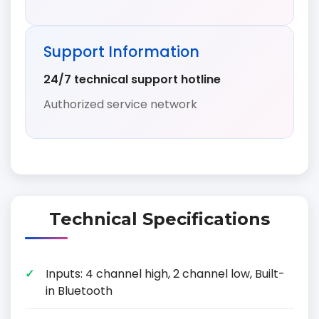
Support Information
24/7 technical support hotline
Authorized service network
Technical Specifications
Inputs: 4 channel high, 2 channel low, Built-
in Bluetooth