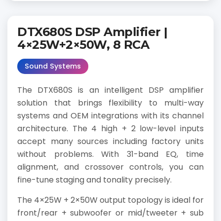
DTX680S DSP Amplifier |
4×25W+2×50W, 8 RCA
Sound Systems
The DTX680S is an intelligent DSP amplifier
solution that brings flexibility to multi-way
systems and OEM integrations with its channel
architecture. The 4 high + 2 low-level inputs
accept many sources including factory units
without problems. With 31-band EQ, time
alignment, and crossover controls, you can
fine-tune staging and tonality precisely.
The 4×25W + 2×50W output topology is ideal for
front/rear + subwoofer or mid/tweeter + sub