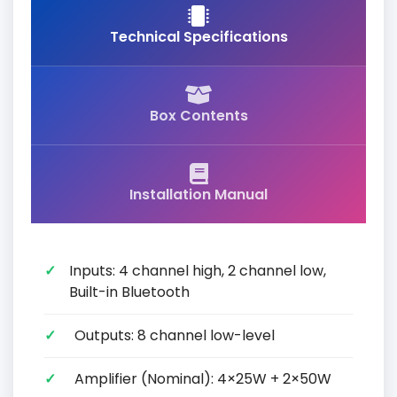
Technical Specifications
Box Contents
Installation Manual
Inputs: 4 channel high, 2 channel low,
Built-in Bluetooth
Outputs: 8 channel low-level
Amplifier (Nominal): 4×25W + 2×50W