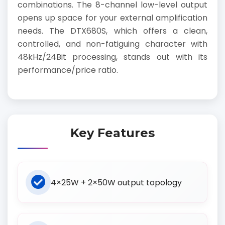
combinations. The 8-channel low-level output
opens up space for your external amplification
needs. The DTX680S, which offers a clean,
controlled, and non-fatiguing character with
48kHz/24Bit processing, stands out with its
performance/price ratio.
Key Features
4×25W + 2×50W output topology