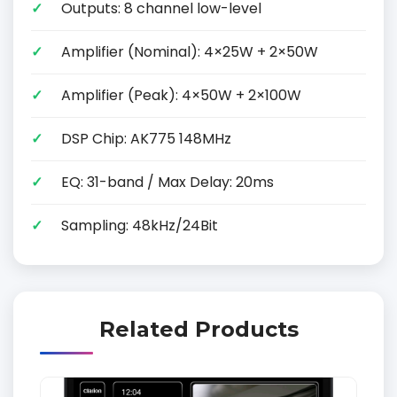
Outputs: 8 channel low-level
Amplifier (Nominal): 4×25W + 2×50W
Amplifier (Peak): 4×50W + 2×100W
DSP Chip: AK775 148MHz
EQ: 31-band / Max Delay: 20ms
Sampling: 48kHz/24Bit
Related Products