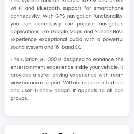
This system runs on Android 9.0 OS and offers
Wi-Fi and Bluetooth support for smartphone
connectivity. With GPS navigation functionality,
you can seamlessly use popular navigation
applications like Google Maps and Yandex.Navi.
Experience exceptional audio with a powerful
sound system and 16-band EQ.
The Clarion GL-300 is designed to enhance the
entertainment experience inside your vehicle. It
provides a safer driving experience with rear-
view camera support. With its modern interface
and user-friendly design, it appeals to all age
groups.