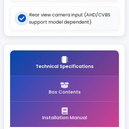
Rear view camera input (AHD/CVBS
support model dependent)
Technical Specifications
Box Contents
Installation Manual