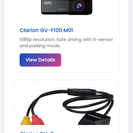
Clarion GV-F100 M01
1080p resolution. Safe driving with G-sensor
and parking mode.
View Details