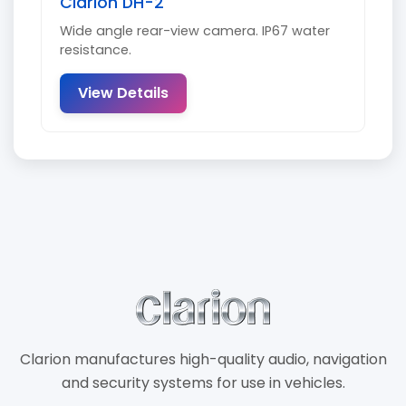
Clarion DH-2
Wide angle rear-view camera. IP67 water
resistance.
View Details
Clarion manufactures high-quality audio, navigation
and security systems for use in vehicles.