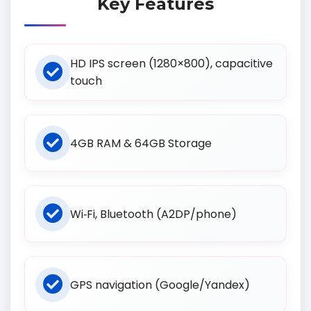
Key Features
HD IPS screen (1280×800), capacitive
touch
4GB RAM & 64GB Storage
Wi‑Fi, Bluetooth (A2DP/phone)
GPS navigation (Google/Yandex)