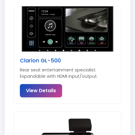
Clarion GL-500
Rear seat entertainment specialist.
Expandable with HDMI input/output.
View Details