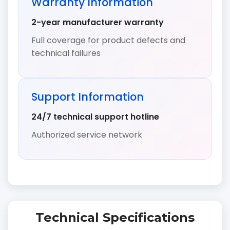
Warranty Information
2-year manufacturer warranty
Full coverage for product defects and
technical failures
Support Information
24/7 technical support hotline
Authorized service network
Technical Specifications