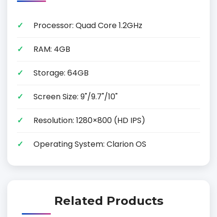
Processor: Quad Core 1.2GHz
RAM: 4GB
Storage: 64GB
Screen Size: 9"/9.7"/10"
Resolution: 1280×800 (HD IPS)
Operating System: Clarion OS
Related Products