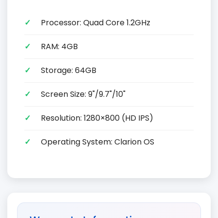
Processor: Quad Core 1.2GHz
RAM: 4GB
Storage: 64GB
Screen Size: 9"/9.7"/10"
Resolution: 1280×800 (HD IPS)
Operating System: Clarion OS