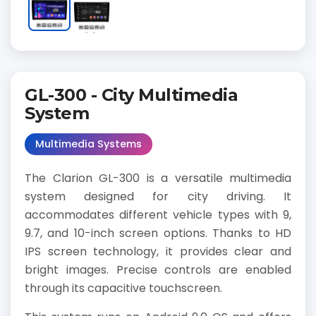
GL-300 - City Multimedia
System
Multimedia Systems
The Clarion GL-300 is a versatile multimedia
system designed for city driving. It
accommodates different vehicle types with 9,
9.7, and 10-inch screen options. Thanks to HD
IPS screen technology, it provides clear and
bright images. Precise controls are enabled
through its capacitive touchscreen.