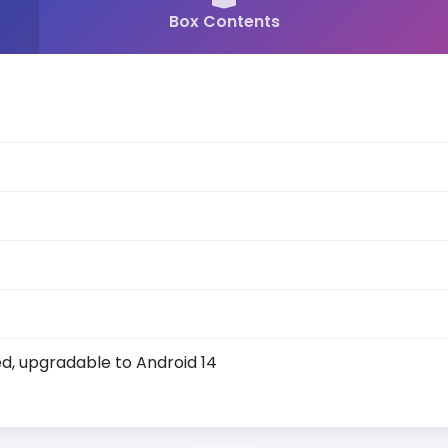
Box Contents
d, upgradable to Android 14