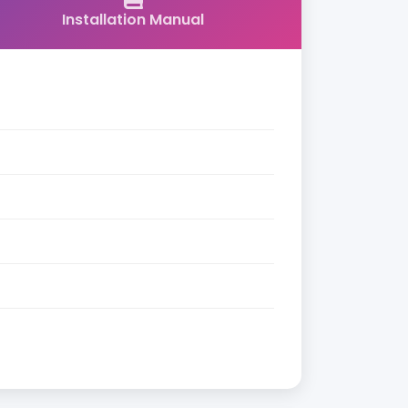
Installation Manual