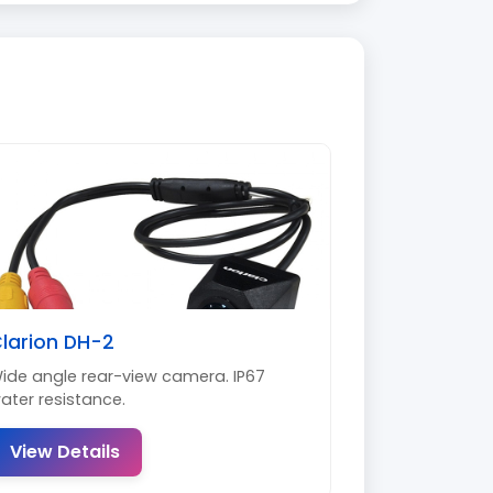
larion DH-2
ide angle rear-view camera. IP67
ater resistance.
View Details