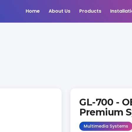
Home
About Us
Products
Installat
GL-700 - O
Premium S
Multimedia Systems