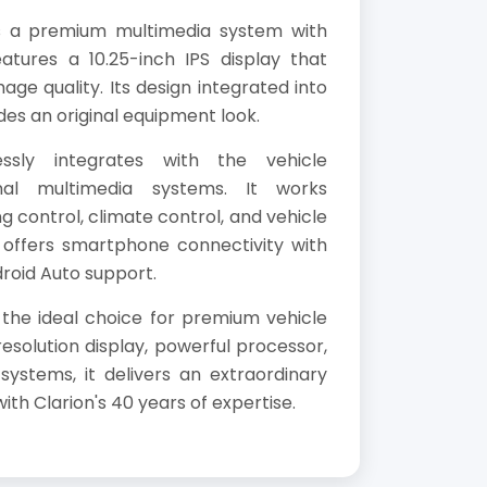
s a premium multimedia system with
eatures a 10.25-inch IPS display that
age quality. Its design integrated into
des an original equipment look.
ssly integrates with the vehicle
inal multimedia systems. It works
g control, climate control, and vehicle
t offers smartphone connectivity with
roid Auto support.
 the ideal choice for premium vehicle
resolution display, powerful processor,
ystems, it delivers an extraordinary
th Clarion's 40 years of expertise.