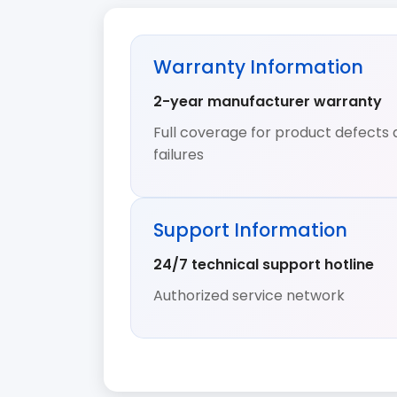
Warranty Information
2-year manufacturer warranty
Full coverage for product defects 
failures
Support Information
24/7 technical support hotline
Authorized service network