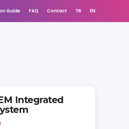
ion Guide
FAQ
Contact
TR
EN
EM Integrated
ystem