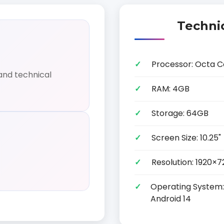
Technic
Processor: Octa C
and technical
RAM: 4GB
Storage: 64GB
Screen Size: 10.25"
Resolution: 1920×7
Operating System: 
Android 14