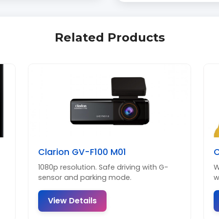
Related Products
Clarion GV-F100 M01
C
1080p resolution. Safe driving with G-
W
sensor and parking mode.
w
View Details