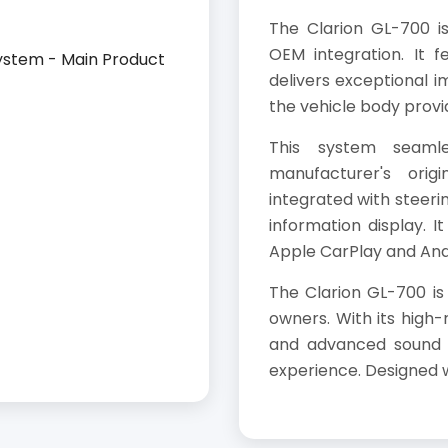
The Clarion GL-700 i
OEM integration. It f
delivers exceptional im
the vehicle body provi
This system seamle
manufacturer's orig
integrated with steerin
information display. I
Apple CarPlay and And
The Clarion GL-700 is
owners. With its high-
and advanced sound s
experience. Designed wi