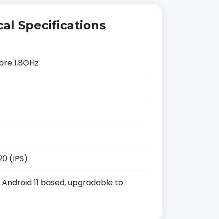
al Specifications
ore 1.8GHz
20 (IPS)
Android 11 based, upgradable to