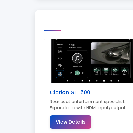
Clarion GL-500
Rear seat entertainment specialist.
Expandable with HDMI input/output.
View Details