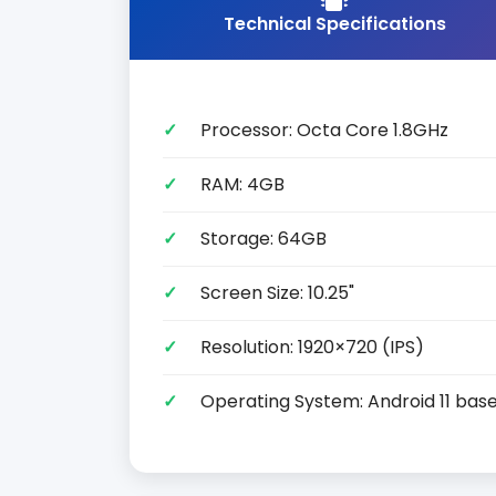
Technical Specifications
Processor: Octa Core 1.8GHz
RAM: 4GB
Storage: 64GB
Screen Size: 10.25"
Resolution: 1920×720 (IPS)
Operating System: Android 11 base