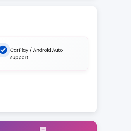
CarPlay / Android Auto
support