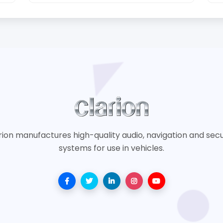
rion manufactures high-quality audio, navigation and secu
systems for use in vehicles.