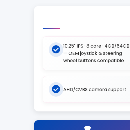
10.25" IPS · 8 core · 4GB/64GB
— OEM joystick & steering
wheel buttons compatible
AHD/CVBS camera support