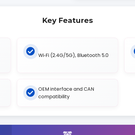
Key Features
Wi‑Fi (2.4G/5G), Bluetooth 5.0
OEM interface and CAN
compatibility