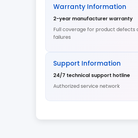
Warranty Information
2-year manufacturer warranty
Full coverage for product defects 
failures
Support Information
24/7 technical support hotline
Authorized service network