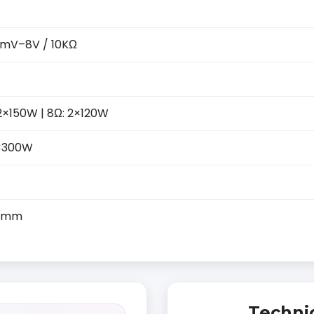
00mV–8V / 10KΩ
2×150W | 8Ω: 2×120W
1×300W
7 mm
Technic