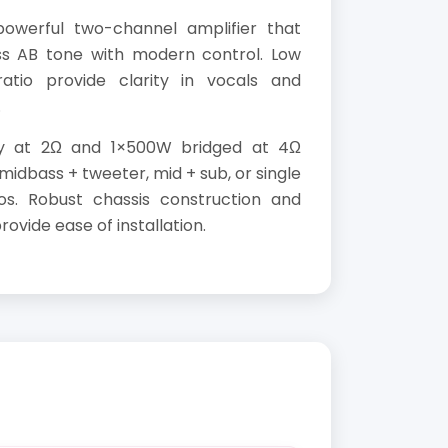
owerful two-channel amplifier that
ss AB tone with modern control. Low
tio provide clarity in vocals and
.
y at 2Ω and 1×500W bridged at 4Ω
in midbass + tweeter, mid + sub, or single
os. Robust chassis construction and
vide ease of installation.