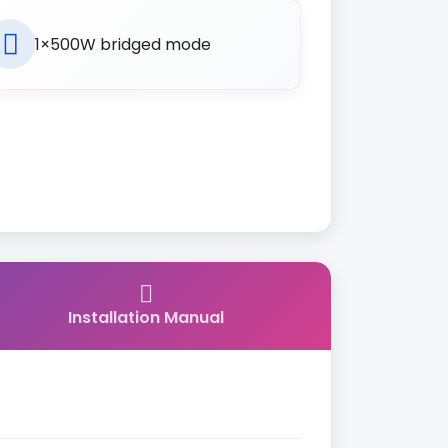
1×500W bridged mode
Installation Manual