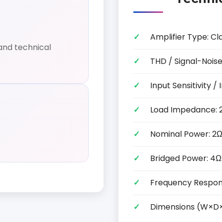
Amplifier Type: Cl
and technical
THD / Signal-Noise
Input Sensitivity
Load Impedance: 
Nominal Power: 2Ω
Bridged Power: 4Ω
Frequency Respon
Dimensions (W×D×