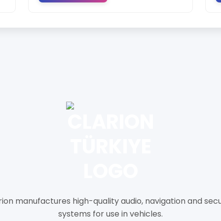
rion manufactures high-quality audio, navigation and secu
systems for use in vehicles.