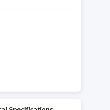
al Specifications