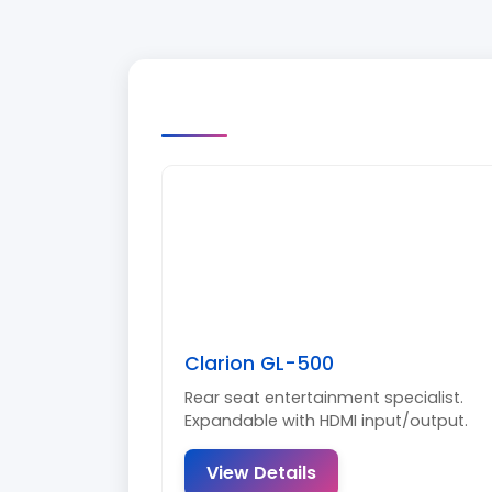
Clarion GL-500
Rear seat entertainment specialist.
Expandable with HDMI input/output.
View Details