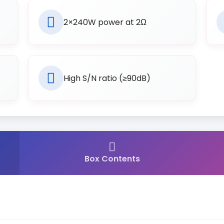
2×240W power at 2Ω
High S/N ratio (≥90dB)
Box Contents