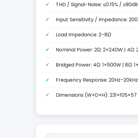
THD / Signal-Noise: ≤0.15% / ≥90dB
Input Sensitivity / Impedance: 2
Load Impedance: 2–8Ω
Nominal Power: 2Ω: 2×240W | 4Ω: 
Bridged Power: 4Ω: 1×500W | 8Ω: 
Frequency Response: 20Hz–20kHz
Dimensions (W×D×H): 231×105×5