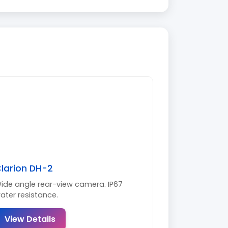
larion DH-2
ide angle rear-view camera. IP67
ater resistance.
View Details