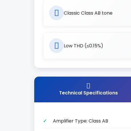
Classic Class AB tone
Low THD (≤0.15%)
Technical Specifications
Amplifier Type: Class AB