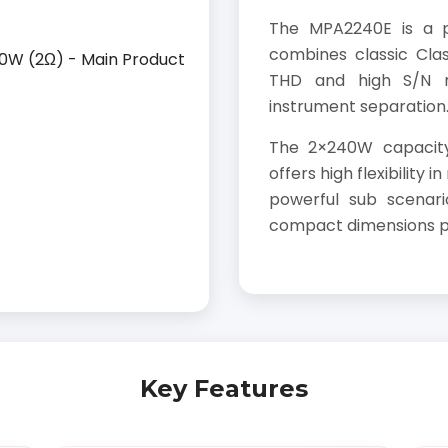
The MPA2240E is a p
combines classic Cla
THD and high S/N ra
instrument separation
The 2×240W capacit
offers high flexibility 
powerful sub scenari
compact dimensions pro
Key Features