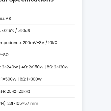
ass AB
: ≤0.15% / ≥90dB
 / Impedance: 200mV–8V / 10KΩ
2–8Ω
: 2×240W | 4Ω: 2×150W | 8Ω: 2×120W
: 1×500W | 8Ω: 1×300W
se: 20Hz–20kHz
H): 231×105×57 mm