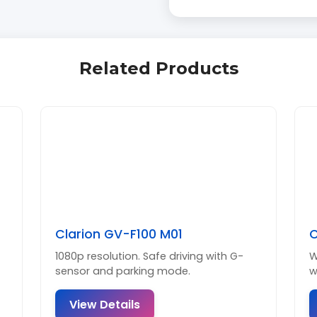
Related Products
Clarion GV-F100 M01
C
1080p resolution. Safe driving with G-
W
sensor and parking mode.
w
View Details