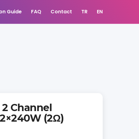
ion Guide
FAQ
Contact
TR
EN
2 Channel
| 2×240W (2Ω)