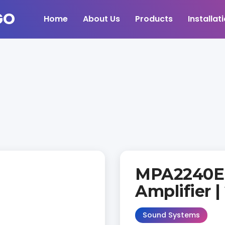
Home
About Us
Products
Installat
MPA2240E 
Amplifier 
Sound Systems