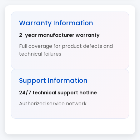
Warranty Information
2-year manufacturer warranty
Full coverage for product defects and
technical failures
Support Information
24/7 technical support hotline
Authorized service network