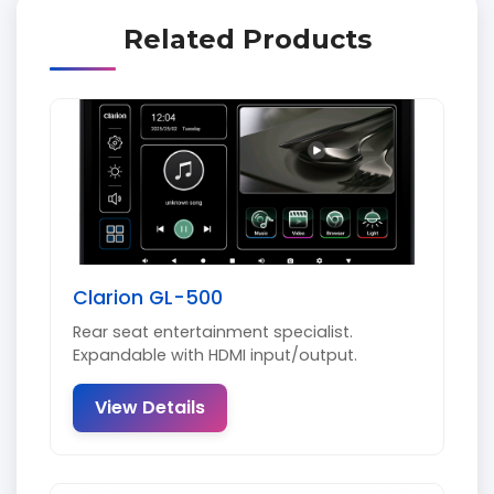
Related Products
Clarion GL-500
Rear seat entertainment specialist.
Expandable with HDMI input/output.
View Details