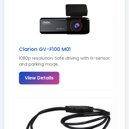
Clarion GV-F100 M01
1080p resolution. Safe driving with G-sensor
and parking mode.
View Details