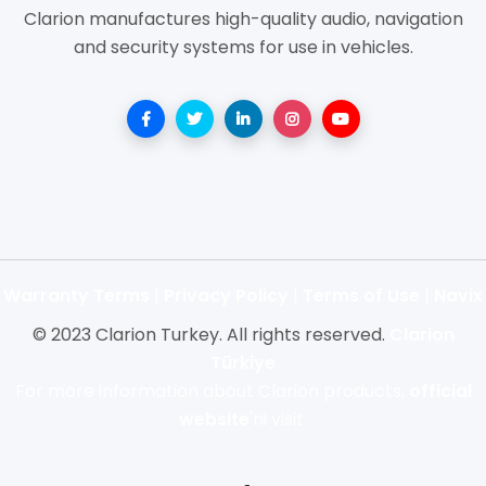
Clarion manufactures high-quality audio, navigation
and security systems for use in vehicles.
Warranty Terms
|
Privacy Policy
|
Terms of Use
|
Navix
© 2023 Clarion Turkey. All rights reserved.
Clarion
Türkiye
For more information about Clarion products,
official
website
'ni visit.