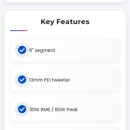
Key Features
6" segment
13mm PEI tweeter
30W RMS / 60W Peak