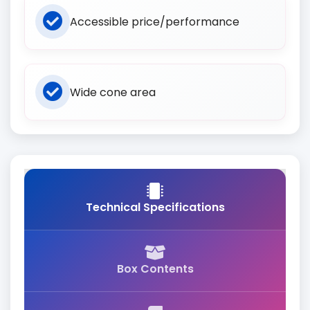
Accessible price/performance
Wide cone area
Technical Specifications
Box Contents