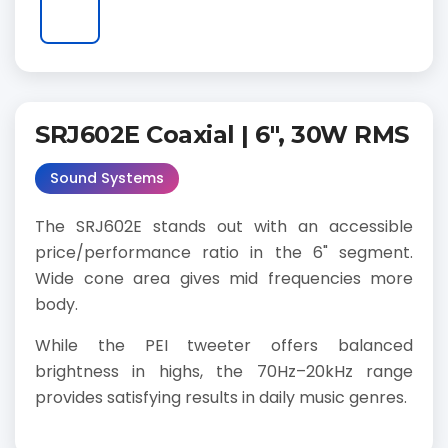
SRJ602E Coaxial | 6", 30W RMS
Sound Systems
The SRJ602E stands out with an accessible
price/performance ratio in the 6" segment.
Wide cone area gives mid frequencies more
body.
While the PEI tweeter offers balanced
brightness in highs, the 70Hz–20kHz range
provides satisfying results in daily music genres.