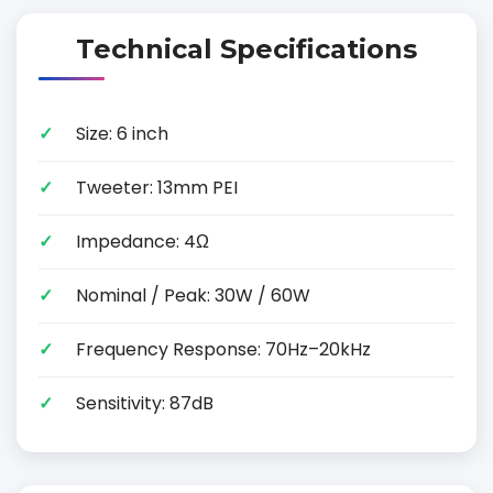
Technical Specifications
Size: 6 inch
Tweeter: 13mm PEI
Impedance: 4Ω
Nominal / Peak: 30W / 60W
Frequency Response: 70Hz–20kHz
Sensitivity: 87dB