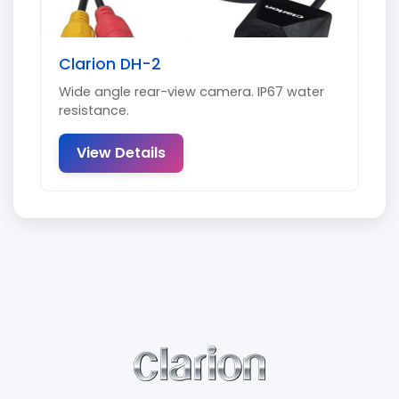
Clarion DH-2
Wide angle rear-view camera. IP67 water
resistance.
View Details