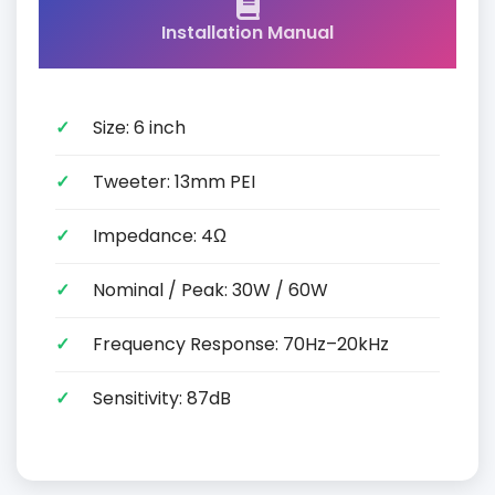
Installation Manual
Size: 6 inch
Tweeter: 13mm PEI
Impedance: 4Ω
Nominal / Peak: 30W / 60W
Frequency Response: 70Hz–20kHz
Sensitivity: 87dB